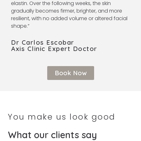
elastin. Over the following weeks, the skin
gradually becomes firmer, brighter, and more
resilient, with no added volume or altered facial
shape.”
Dr Carlos Escobar
Axis Clinic Expert Doctor ​
Book Now
You make us look good
What our clients say