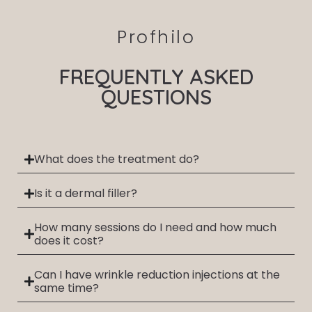
Profhilo
FREQUENTLY ASKED
QUESTIONS
What does the treatment do?
Is it a dermal filler?
How many sessions do I need and how much
does it cost?
Can I have wrinkle reduction injections at the
same time?