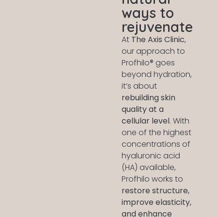
ways to
rejuvenate
At
The Axis Clinic
,
our approach to
Profhilo® goes
beyond hydration,
it’s about
rebuilding skin
quality at a
cellular level
. With
one of the highest
concentrations of
hyaluronic acid
(HA) available,
Profhilo works to
restore structure,
improve elasticity,
and enhance