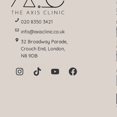
020 8350 3421
info@axisclinic.co.uk
32 Broadway Parade,
Crouch End, London,
N8 9DB