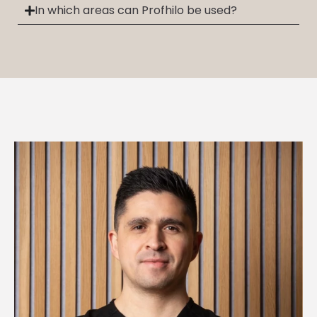
In which areas can Profhilo be used?