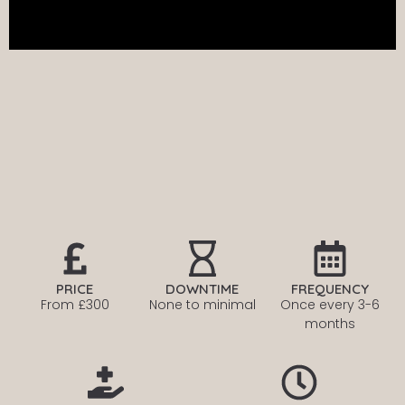
PRICE
DOWNTIME
FREQUENCY
From £300
None to minimal
Once every
3-6
months