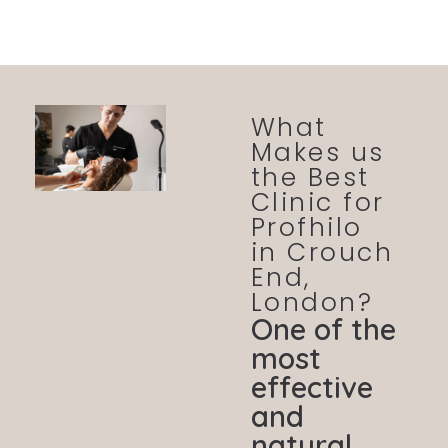
What
Makes us
the Best
Clinic for
Profhilo
in Crouch
End,
London?
One of the
most
effective
and
natural