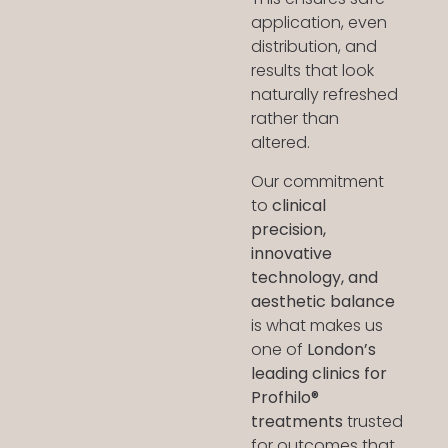
application, even
distribution, and
results that look
naturally refreshed
rather than
altered.
Our commitment
to
clinical
precision,
innovative
technology, and
aesthetic balance
is what makes us
one of
London’s
leading clinics for
Profhilo®
treatments
trusted
for outcomes that