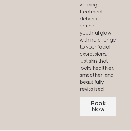
winning
treatment
delivers a
refreshed,
youthful glow
with no change
to your facial
expressions,
just skin that
looks
healthier,
smoother, and
beautifully
revitalised
.
Book
Now