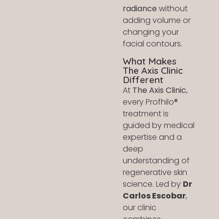
radiance
without
adding volume or
changing your
facial contours.
What Makes
The Axis Clinic
Different
At
The Axis Clinic
,
every Profhilo®
treatment is
guided by medical
expertise and a
deep
understanding of
regenerative skin
science. Led by
Dr
Carlos Escobar
,
our clinic