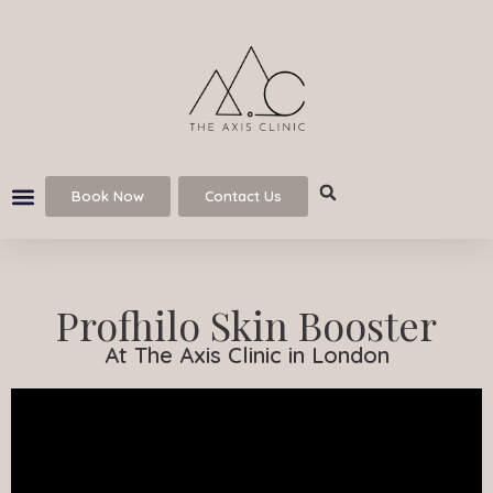
Book Now
Contact Us
Profhilo Skin Booster
At The Axis Clinic in London