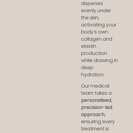
disperses
evenly under
the skin,
activating your
body’s own
collagen and
elastin
production
while drawing in
deep
hydration.
Our medical
team takes a
personalised,
precision-led
approach
,
ensuring every
treatment is