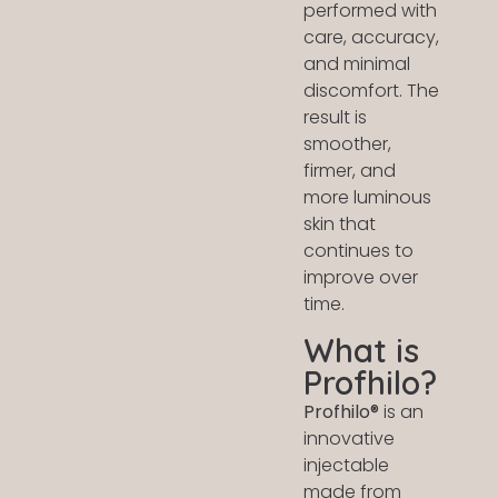
performed with
care, accuracy,
and minimal
discomfort. The
result is
smoother,
firmer, and
more luminous
skin that
continues to
improve over
time.
What is
Profhilo?
Profhilo®
is an
innovative
injectable
made from