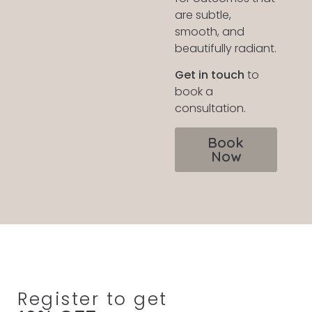
are subtle,
smooth, and
beautifully radiant.
Get in touch
to
book a
consultation.
Book
Now
Register to get