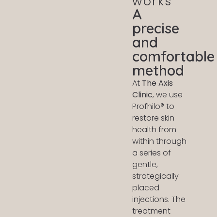
works
A
precise
and
comfortable
method
At
The Axis
Clinic
, we use
Profhilo® to
restore skin
health from
within through
a series of
gentle,
strategically
placed
injections. The
treatment