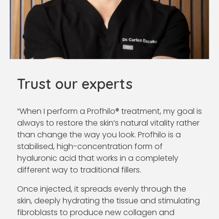
Trust our experts
“When I perform a Profhilo® treatment, my goal is
always to restore the skin’s natural vitality rather
than change the way you look. Profhilo is a
stabilised, high-concentration form of
hyaluronic acid that works in a completely
different way to traditional fillers.
Once injected, it spreads evenly through the
skin, deeply hydrating the tissue and stimulating
fibroblasts to produce new collagen and