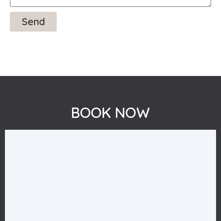
Send
BOOK NOW