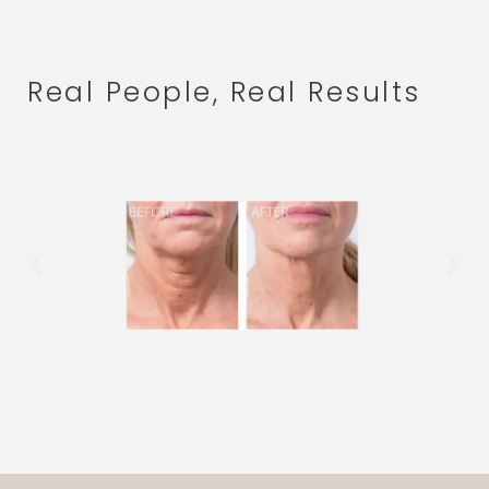
Real People, Real Results
.