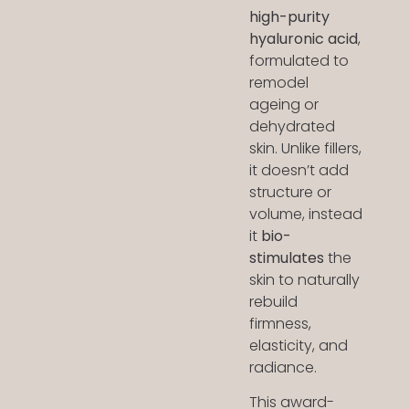
high-purity
hyaluronic acid
,
formulated to
remodel
ageing or
dehydrated
skin. Unlike fillers,
it doesn’t add
structure or
volume, instead
it
bio-
stimulates
the
skin to naturally
rebuild
firmness,
elasticity, and
radiance.
This award-