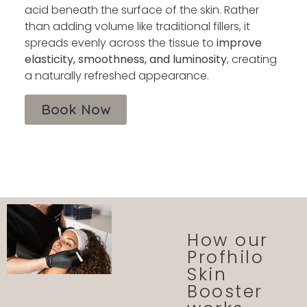
acid beneath the surface of the skin. Rather
than adding volume like traditional fillers, it
spreads evenly across the tissue to
improve
elasticity, smoothness, and luminosity
, creating
a naturally refreshed appearance.
Book Now
How our
Profhilo
Skin
Booster