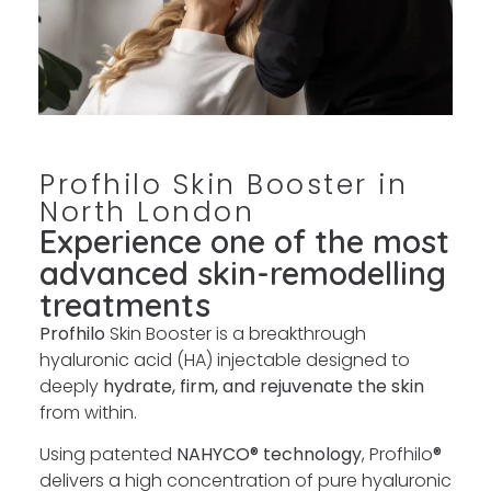
Profhilo Skin Booster in
North London
Experience one of the most
advanced skin-remodelling
treatments
Profhilo
Skin Booster is a breakthrough
hyaluronic acid (HA) injectable designed to
deeply
hydrate, firm, and rejuvenate the skin
from within.
Using patented
NAHYCO® technology
, Profhilo
®
delivers a high concentration of pure hyaluronic