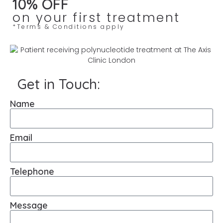
10% OFF
on your first treatment
*Terms & Conditions apply
Get in Touch:
Name
Email
Telephone
Message