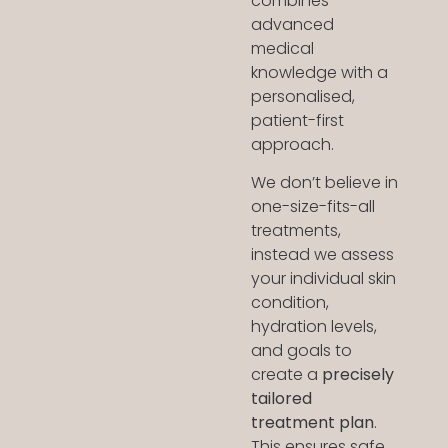
combines
advanced
medical
knowledge with a
personalised,
patient-first
approach.
We don’t believe in
one-size-fits-all
treatments,
instead we assess
your individual skin
condition,
hydration levels,
and goals to
create a
precisely
tailored
treatment plan
.
This ensures safe