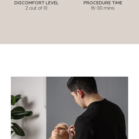
DISCOMFORT LEVEL
PROCEDURE TIME
2 out of 10
15-30 mins