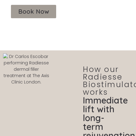
Book Now
How our
Radiesse
Biostimulat
works
Immediate
lift with
long-
term
rejuvenation