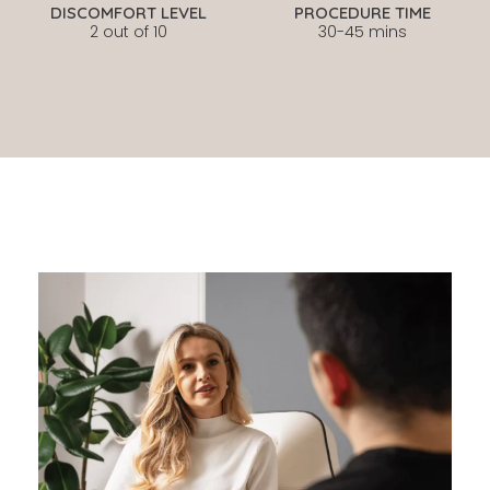
DISCOMFORT LEVEL
PROCEDURE TIME
2 out of 10
30-45 mins