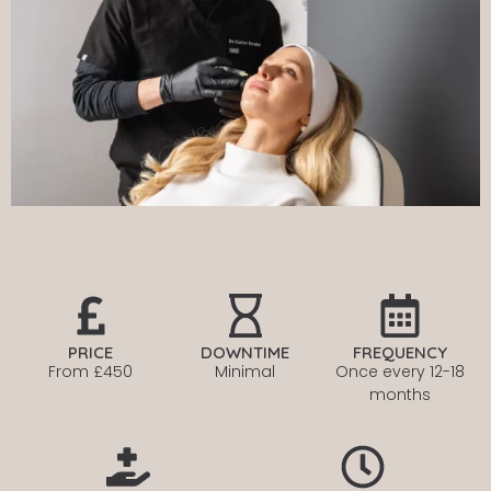
PRICE
DOWNTIME
FREQUENCY
From £450
Minimal
Once every
12-18
months