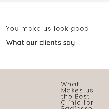
You make us look good
What our clients say
What
Makes us
the Best
Clinic for
Radiesse