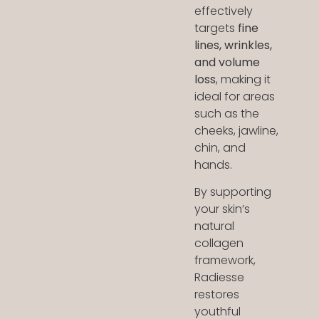
effectively
targets
fine
lines, wrinkles,
and volume
loss
, making it
ideal for areas
such as the
cheeks, jawline,
chin, and
hands.
By supporting
your skin’s
natural
collagen
framework,
Radiesse
restores
youthful