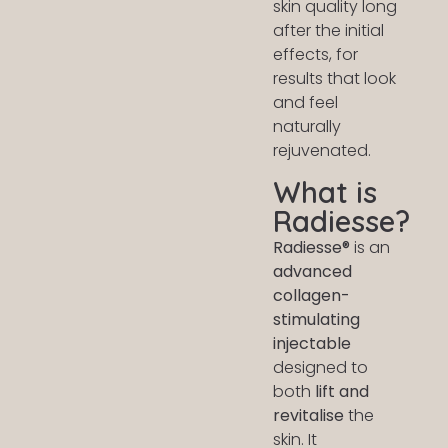
skin quality long
after the initial
effects, for
results that look
and feel
naturally
rejuvenated.
What is
Radiesse?
Radiesse®
is an
advanced
collagen-
stimulating
injectable
designed to
both
lift and
revitalise
the
skin. It