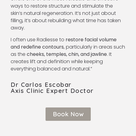
ways to restore structure and stimulate the
skin’s natural regeneration. It’s not just about
filling, it’s about rebuilding what time has taken
away.
I often use Radiesse to
restore facial volume
and redefine contours
, particularly in areas such
as the
cheeks, temples, chin, and jawline
. It
creates lift and definition while keeping
everything balanced and natural.”
Dr Carlos Escobar
Axis Clinic Expert Doctor ​
Book Now