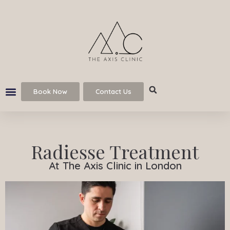
Book Now
Contact Us
Radiesse Treatment
At The Axis Clinic in London