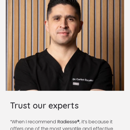
Trust our experts
“When I recommend
Radiesse®
, it’s because it
offers one of the most versatile and effective