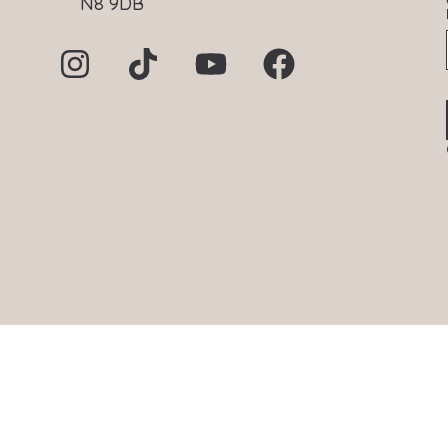
N8 9DB