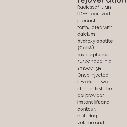
Radiesse
®
is an
FDA-approved
product
formulated with
calcium
hydroxylapatite
(CaHA)
microspheres
suspended in a
smooth gel.
Once injected,
it works in two
stages: first, the
gel provides
instant lift and
contour
,
restoring
volume and