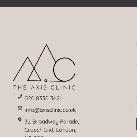
020 8350 3421
info@axisclinic.co.uk
32 Broadway Parade,
Crouch End, London,