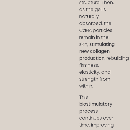
structure. Then,
as the gel is
naturally
absorbed, the
CaHA particles
remain in the
skin,
stimulating
new collagen
production,
rebuilding
firmness,
elasticity, and
strength from
within.
This
biostimulatory
process
continues over
time, improving