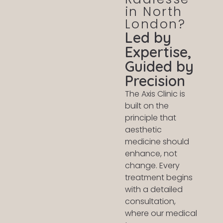
in North
London?
Led by
Expertise,
Guided by
Precision
The Axis Clinic is
built on the
principle that
aesthetic
medicine should
enhance, not
change. Every
treatment begins
with a detailed
consultation,
where our medical