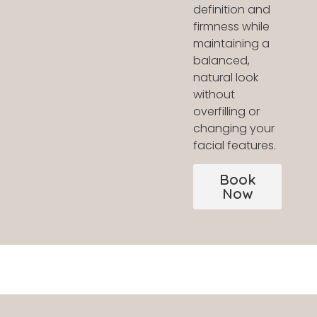
definition and
firmness while
maintaining a
balanced,
natural look
without
overfilling or
changing your
facial features.
Book
Now