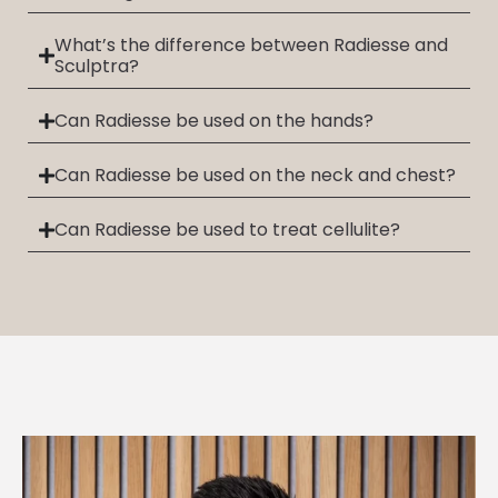
What’s the difference between Radiesse and
Sculptra?
Can Radiesse be used on the hands?
Can Radiesse be used on the neck and chest?
Can Radiesse be used to treat cellulite?