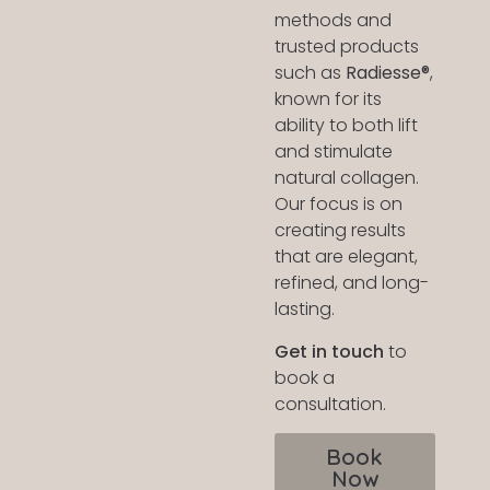
methods and
trusted products
such as
Radiesse®
,
known for its
ability to both lift
and stimulate
natural collagen.
Our focus is on
creating results
that are elegant,
refined, and long-
lasting.
Get in touch
to
book a
consultation.
Book
Now