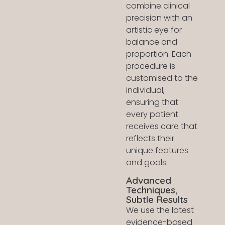
combine clinical
precision with an
artistic eye for
balance and
proportion. Each
procedure is
customised to the
individual,
ensuring that
every patient
receives care that
reflects their
unique features
and goals.
Advanced
Techniques,
Subtle Results
We use the latest
evidence-based