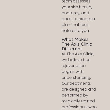
team assesses
your skin health,
anatomy, and
goals to create a
plan that feels
natural to you.
What Makes
The Axis Clinic
Different
At
The Axis Clinic
,
we believe true
rejuvenation
begins with
understanding.
Our treatments
are designed and
performed by
medically trained
professionals who