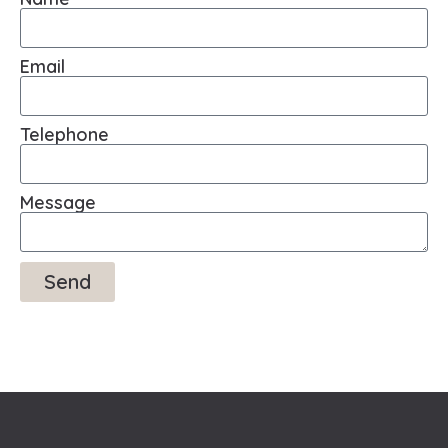
Email
Telephone
Message
Send