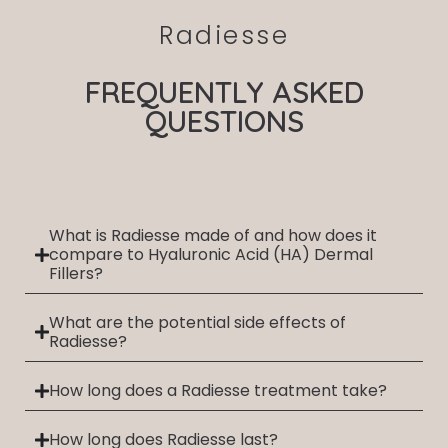
Radiesse
FREQUENTLY ASKED
QUESTIONS
What is Radiesse made of and how does it
compare to Hyaluronic Acid (HA) Dermal
Fillers?
What are the potential side effects of
Radiesse?
How long does a Radiesse treatment take?
How long does Radiesse last?