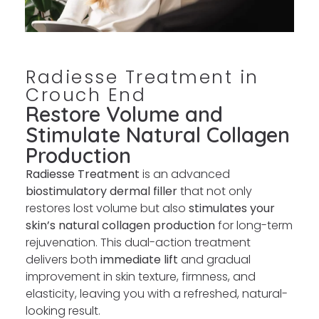
Radiesse Treatment in
Crouch End
Restore Volume and
Stimulate Natural Collagen
Production
Radiesse Treatment
is an advanced
biostimulatory dermal filler
that not only
restores lost volume but also
stimulates your
skin’s natural collagen production
for long-term
rejuvenation. This dual-action treatment
delivers both
immediate lift
and gradual
improvement in skin texture, firmness, and
elasticity, leaving you with a refreshed, natural-
looking result.