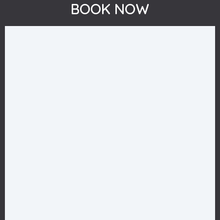
BOOK NOW