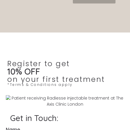
Register to get
10% OFF
on your first treatment
*Terms & Conditions apply
Get in Touch:
Name