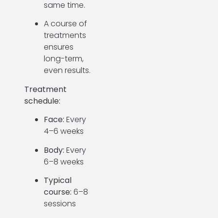
same time.
A course of
treatments
ensures
long-term,
even results.
Treatment
schedule:
Face:
Every
4–6 weeks
Body:
Every
6–8 weeks
Typical
course:
6–8
sessions