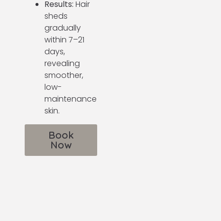
Results:
Hair
sheds
gradually
within 7–21
days,
revealing
smoother,
low-
maintenance
skin.
Book
Now