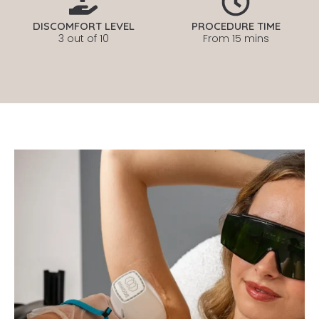
DISCOMFORT LEVEL
PROCEDURE TIME
3 out of 10
From 15 mins