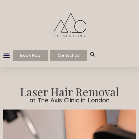
Book Now
Contact Us
Laser Hair Removal
at The Axis Clinic in London