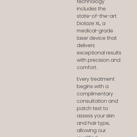
technology
includes the
state-of-the-art
Diolaze XL, a
medical-grade
laser device that
delivers
exceptional results
with precision and
comfort.
Every treatment
begins with a
complimentary
consultation and
patch test to
assess your skin
and hair type,
allowing our