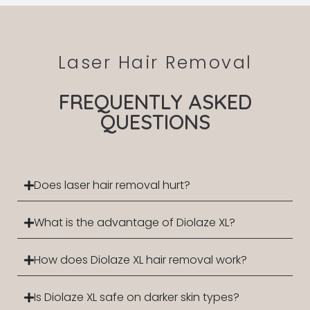
Laser Hair Removal
FREQUENTLY ASKED
QUESTIONS
Does laser hair removal hurt?
What is the advantage of Diolaze XL?
How does Diolaze XL hair removal work?
Is Diolaze XL safe on darker skin types?