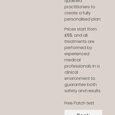
qualified
practitioners to
create a fully
personalised plan.
Prices start from
£55
, and all
treatments are
performed by
experienced
medical
professionals in a
clinical
environment to
guarantee both
safety and results.
Free Patch test