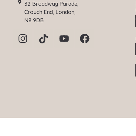
32 Broadway Parade,
Crouch End, London,
N8 9DB