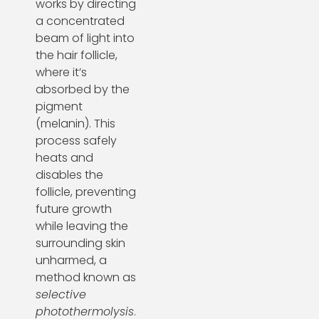
works by directing
a concentrated
beam of light into
the hair follicle,
where it’s
absorbed by the
pigment
(melanin). This
process safely
heats and
disables the
follicle, preventing
future growth
while leaving the
surrounding skin
unharmed, a
method known as
selective
photothermolysis
.