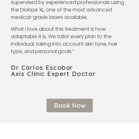
supervised by experienced professionals using
the Diolaze XL, one of the most advanced
medical-grade lasers available.
What I love about this treatment is how
adaptable it is. We tailor every plan to the
individual, taking into account skin tone, hair
type, and personal goals.
”
Dr Carlos Escobar
Axis Clinic Expert Doctor ​
Book Now