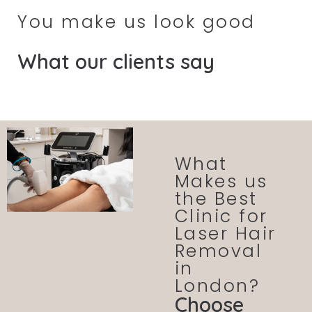
You make us look good
What our clients say
What
Makes us
the Best
Clinic for
Laser Hair
Removal
in
London?
Choose