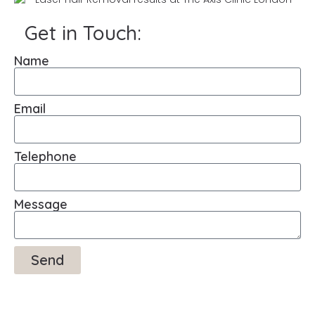
Get in Touch:
Name
Email
Telephone
Message
Send