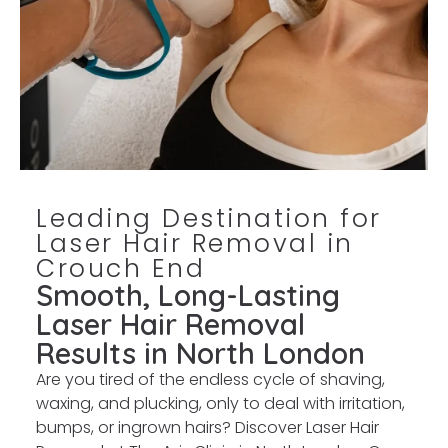
Leading Destination for
Laser Hair Removal in
Crouch End
Smooth, Long-Lasting
Laser Hair Removal
Results in North London
Are you tired of the endless cycle of shaving,
waxing, and plucking, only to deal with irritation,
bumps, or ingrown hairs? Discover Laser Hair