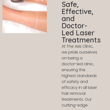
Safe,
Effective,
and
Doctor-
Led Laser
Treatments
At The Axis Clinic,
we pride ourselves
on being a
doctor-led clinic,
ensuring the
highest standards
of safety and
efficacy in all laser
hair removal
treatments. Our
cutting-edge