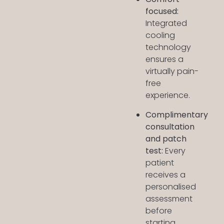
focused:
Integrated
cooling
technology
ensures a
virtually pain-
free
experience.
Complimentary
consultation
and patch
test:
Every
patient
receives a
personalised
assessment
before
starting