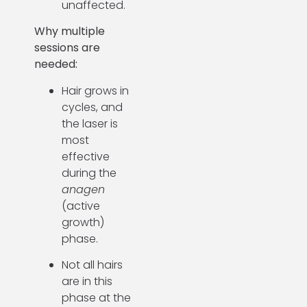
unaffected.
Why multiple
sessions are
needed:
Hair grows in
cycles, and
the laser is
most
effective
during the
anagen
(active
growth)
phase.
Not all hairs
are in this
phase at the