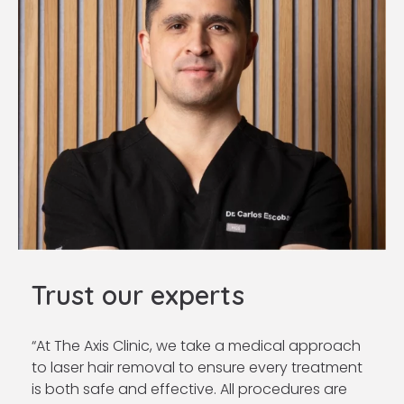
Trust our experts
“
At The Axis Clinic, we take a medical approach
to laser hair removal to ensure every treatment
is both safe and effective. All procedures are