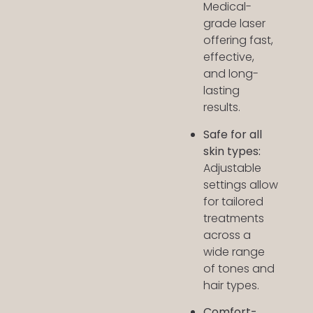
Medical-
grade laser
offering fast,
effective,
and long-
lasting
results.
Safe for all
skin types:
Adjustable
settings allow
for tailored
treatments
across a
wide range
of tones and
hair types.
Comfort-