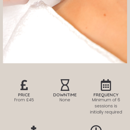
PRICE
DOWNTIME
FREQUENCY
From £45
None
Minimum of 6
sessions is
initially required