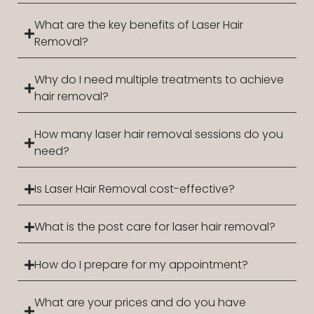
What are the key benefits of Laser Hair
Removal?
Why do I need multiple treatments to achieve
hair removal?
How many laser hair removal sessions do you
need?
Is Laser Hair Removal cost-effective?
What is the post care for laser hair removal?
How do I prepare for my appointment?
What are your prices and do you have