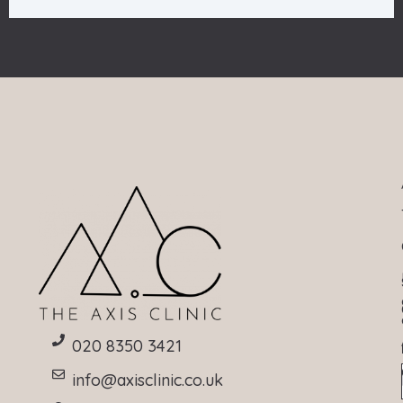
020 8350 3421
info@axisclinic.co.uk