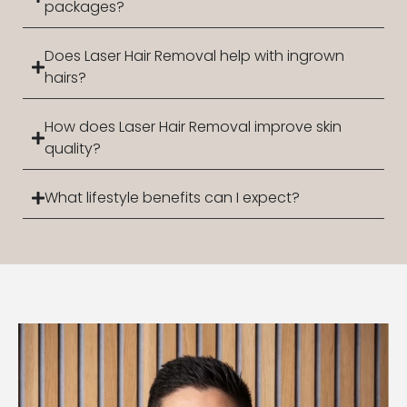
packages?
Does Laser Hair Removal help with ingrown
hairs?
How does Laser Hair Removal improve skin
quality?
What lifestyle benefits can I expect?