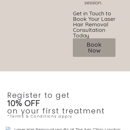
session.
Get in Touch to
Book Your Laser
Hair Removal
Consultation
Today
Book
Now
Register to get
10% OFF
on your first treatment
*Terms & Conditions apply