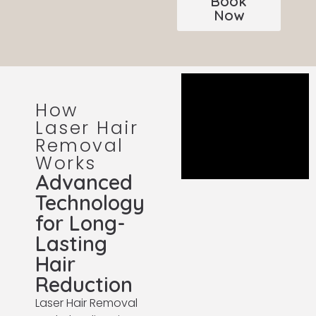
Book
Now
How
Laser Hair
Removal
Works
Advanced
Technology
for Long-
Lasting
Hair
Reduction
Laser Hair Removal