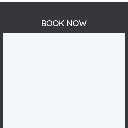
BOOK NOW