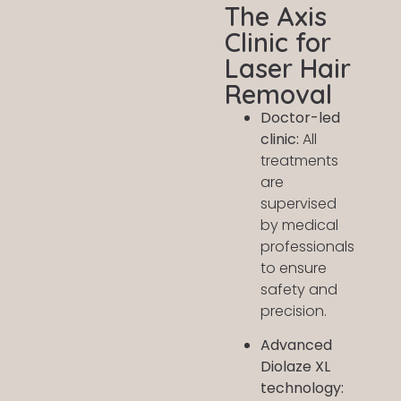
The Axis
Clinic for
Laser Hair
Removal
Doctor-led
clinic:
All
treatments
are
supervised
by medical
professionals
to ensure
safety and
precision.
Advanced
Diolaze XL
technology: