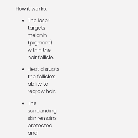
How it works:
The laser
targets
melanin
(pigment)
within the
hair follicle.
Heat disrupts
the follicle’s
ability to
regrow hair.
The
surrounding
skin remains
protected
and