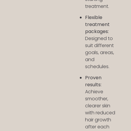
treatment.
Flexible
treatment
packages:
Designed to
suit different
goals, areas,
and
schedules.
Proven
results:
Achieve
smoother,
clearer skin
with reduced
hair growth
after each