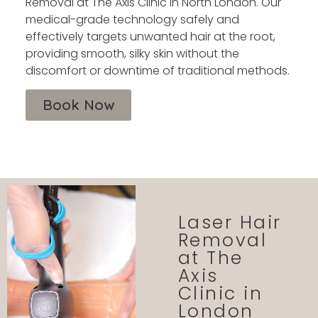
Removal at The Axis Clinic in North London. Our
medical-grade technology safely and
effectively targets unwanted hair at the root,
providing smooth, silky skin without the
discomfort or downtime of traditional methods.
Book Now
Laser Hair
Removal
at The
Axis
Clinic in
London