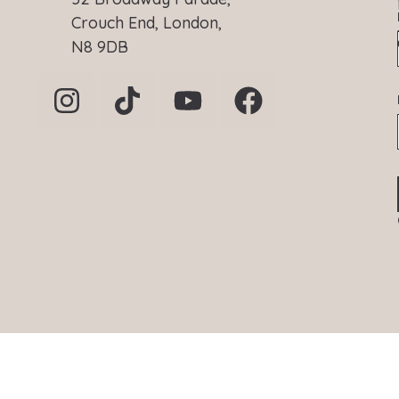
Crouch End, London,
N8 9DB