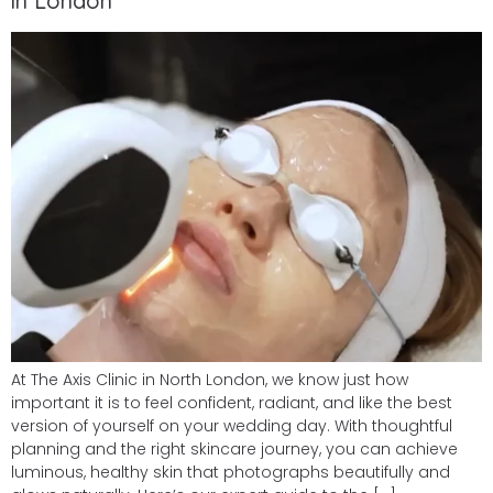
in London
At The Axis Clinic in North London, we know just how
important it is to feel confident, radiant, and like the best
version of yourself on your wedding day. With thoughtful
planning and the right skincare journey, you can achieve
luminous, healthy skin that photographs beautifully and