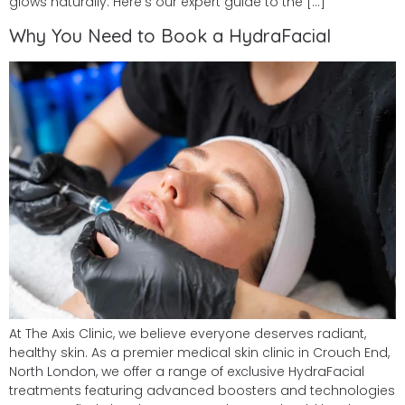
glows naturally. Here’s our expert guide to the […]
Why You Need to Book a HydraFacial
At The Axis Clinic, we believe everyone deserves radiant,
healthy skin. As a premier medical skin clinic in Crouch End,
North London, we offer a range of exclusive HydraFacial
treatments featuring advanced boosters and technologies