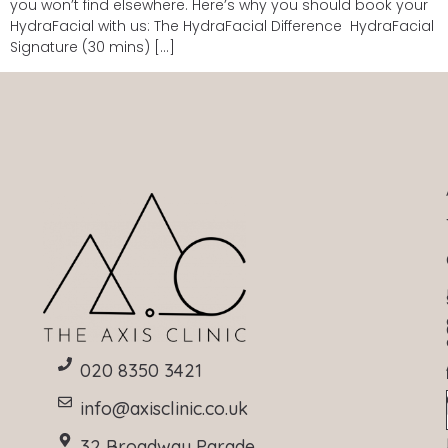
you won’t find elsewhere. Here’s why you should book your
HydraFacial with us: The HydraFacial Difference HydraFacial
Signature (30 mins) […]
020 8350 3421
info@axisclinic.co.uk
32 Broadway Parade,