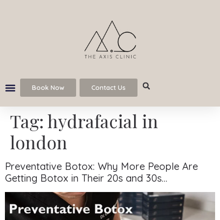
Book Now
Contact Us
Tag:
hydrafacial in
london
Preventative Botox: Why More People Are
Getting Botox in Their 20s and 30s…