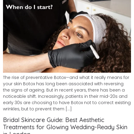
The rise of preventative Botox—and what it really means for
your skin Botox has long been associated with reversing
the signs of ageing. But in recent years, there has been a
noticeable shift. Increasingly, patients in their mid-20s and
early 30s are choosing to have Botox not to correct existing
wrinkles, but to prevent them […]
Bridal Skincare Guide: Best Aesthetic
Treatments for Glowing Wedding-Ready Skin