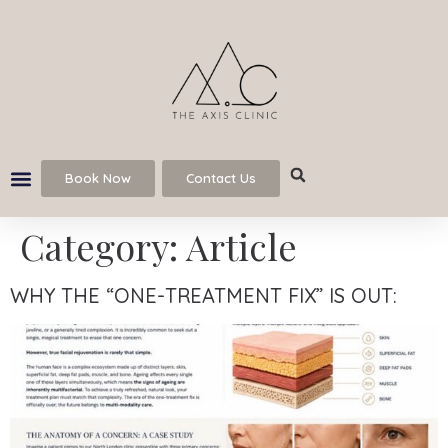
Book Now
Contact Us
Category:
Article
WHY THE “ONE-TREATMENT FIX” IS OUT: