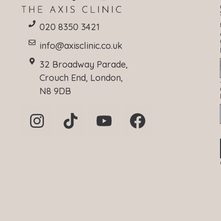
020 8350 3421
info@axisclinic.co.uk
32 Broadway Parade,
Crouch End, London,
N8 9DB