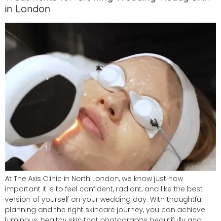
in London
At The Axis Clinic in North London, we know just how
important it is to feel confident, radiant, and like the best
version of yourself on your wedding day. With thoughtful
planning and the right skincare journey, you can achieve
luminous, healthy skin that photographs beautifully and