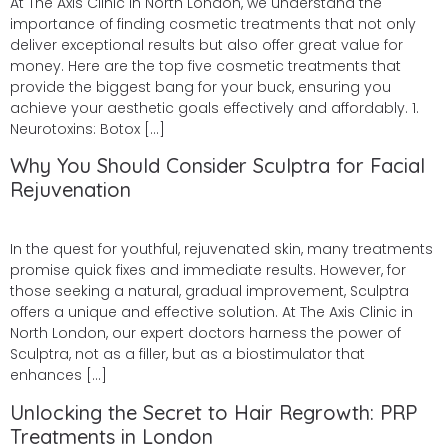
At The Axis Clinic in North London, we understand the
importance of finding cosmetic treatments that not only
deliver exceptional results but also offer great value for
money. Here are the top five cosmetic treatments that
provide the biggest bang for your buck, ensuring you
achieve your aesthetic goals effectively and affordably. 1.
Neurotoxins: Botox […]
Why You Should Consider Sculptra for Facial
Rejuvenation
In the quest for youthful, rejuvenated skin, many treatments
promise quick fixes and immediate results. However, for
those seeking a natural, gradual improvement, Sculptra
offers a unique and effective solution. At The Axis Clinic in
North London, our expert doctors harness the power of
Sculptra, not as a filler, but as a biostimulator that
enhances […]
Unlocking the Secret to Hair Regrowth: PRP
Treatments in London