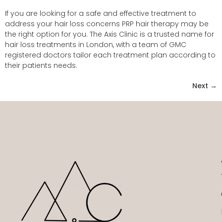
If you are looking for a safe and effective treatment to
address your hair loss concerns PRP hair therapy may be
the right option for you. The Axis Clinic is a trusted name for
hair loss treatments in London, with a team of GMC
registered doctors tailor each treatment plan according to
their patients needs.
Next
→