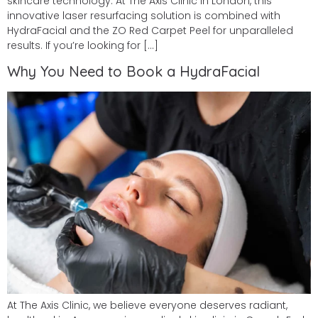
skincare technology. At The Axis Clinic in London, this
innovative laser resurfacing solution is combined with
HydraFacial and the ZO Red Carpet Peel for unparalleled
results. If you’re looking for […]
Why You Need to Book a HydraFacial
At The Axis Clinic, we believe everyone deserves radiant,