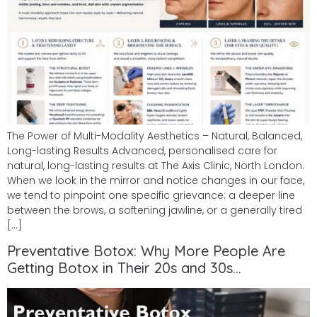
The Power of Multi-Modality Aesthetics – Natural, Balanced,
Long-lasting Results Advanced, personalised care for
natural, long-lasting results at The Axis Clinic, North London.
When we look in the mirror and notice changes in our face,
we tend to pinpoint one specific grievance: a deeper line
between the brows, a softening jawline, or a generally tired
[…]
Preventative Botox: Why More People Are
Getting Botox in Their 20s and 30s…