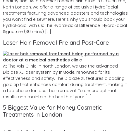
healthy skin. As a premier medical skin clinic in Crouch End,
North London, we offer a range of exclusive HydraFacial
treatments featuring advanced boosters and technologies
you won’t find elsewhere. Here’s why you should book your
HydraFacial with us: The HydraFacial Difference HydraFacial
Signature (30 mins) […]
Laser Hair Removal Pre and Post-Care
At The Axis Clinic in North London, we use the advanced
Diolaze XL laser system by InMode, renowned for its
effectiveness and safety. The Diolaze XL features a cooling
gold tip that enhances comfort during treatment, making it
a top choice for laser hair removal. To ensure optimal
results and maintain the health of your […]
5 Biggest Value for Money Cosmetic
Treatments in London