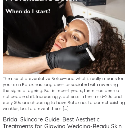
The rise of preventative Botox—and what it really means for
your skin Botox has long been associated with reversing
the signs of ageing. But in recent years, there has been a
noticeable shift. Increasingly, patients in their mid-20s and
early 30s are choosing to have Botox not to correct existing
wrinkles, but to prevent them […]
Bridal Skincare Guide: Best Aesthetic
Treatments for Glowing Wedding-Ready Skin