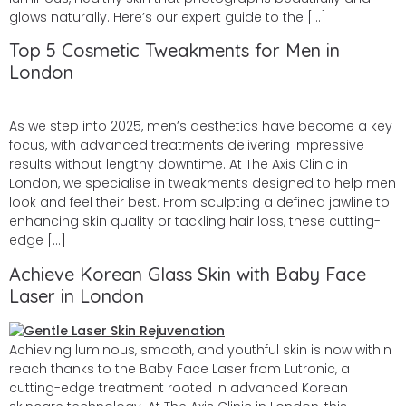
glows naturally. Here’s our expert guide to the […]
Top 5 Cosmetic Tweakments for Men in
London
As we step into 2025, men’s aesthetics have become a key
focus, with advanced treatments delivering impressive
results without lengthy downtime. At The Axis Clinic in
London, we specialise in tweakments designed to help men
look and feel their best. From sculpting a defined jawline to
enhancing skin quality or tackling hair loss, these cutting-
edge […]
Achieve Korean Glass Skin with Baby Face
Laser in London
Achieving luminous, smooth, and youthful skin is now within
reach thanks to the Baby Face Laser from Lutronic, a
cutting-edge treatment rooted in advanced Korean